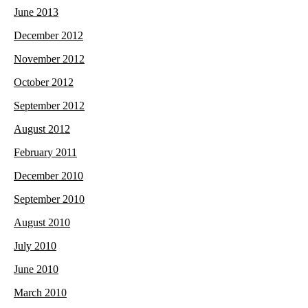
June 2013
December 2012
November 2012
October 2012
September 2012
August 2012
February 2011
December 2010
September 2010
August 2010
July 2010
June 2010
March 2010