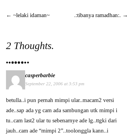
Post navigation
←
~lelaki idaman~
.:tibanya ramadhan:.
→
2 Thoughts.
casperbarbie
September 22, 2006 at 3:53 pm
betulla..i pun pernah mimpi ular..macam2 versi
ade..sap ada yg cam ada sambungan utk mimpi i
tu..cam last2 ular tu sebenarnye ade lg..ttgki dari
jauh..cam ade “mimpi 2”..toolonggla kann..i