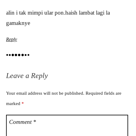
alin i tak mimpi ular pon.haish lambat lagi la
gamaknye
Reply
Leave a Reply
Your email address will not be published.
Required fields are
marked
*
Comment
*