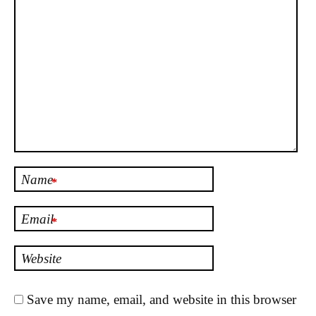
Name
*
Email
*
Website
Save my name, email, and website in this browser