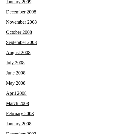
January 2009
December 2008
November 2008
October 2008
September 2008
August 2008
July 2008
June 2008
May 2008
April 2008
March 2008
February 2008
January 2008
December 2007