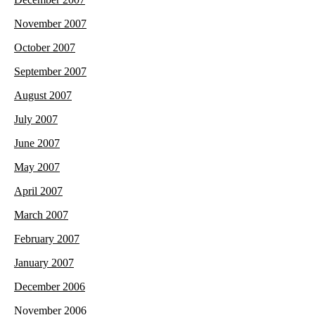
November 2007
October 2007
September 2007
August 2007
July 2007
June 2007
May 2007
April 2007
March 2007
February 2007
January 2007
December 2006
November 2006