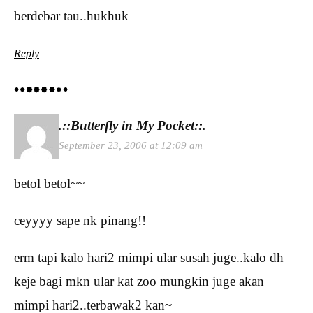
berdebar tau..hukhuk
Reply
.::Butterfly in My Pocket::.
September 23, 2006 at 12:09 am
betol betol~~
ceyyyy sape nk pinang!!
erm tapi kalo hari2 mimpi ular susah juge..kalo dh
keje bagi mkn ular kat zoo mungkin juge akan
mimpi hari2..terbawak2 kan~