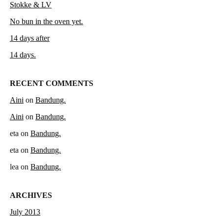
Stokke & LV
No bun in the oven yet.
14 days after
14 days.
RECENT COMMENTS
Aini
on
Bandung.
Aini
on
Bandung.
eta
on
Bandung.
eta
on
Bandung.
lea
on
Bandung.
ARCHIVES
July 2013