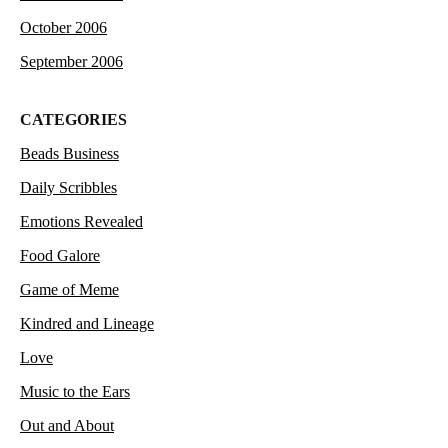
October 2006
September 2006
CATEGORIES
Beads Business
Daily Scribbles
Emotions Revealed
Food Galore
Game of Meme
Kindred and Lineage
Love
Music to the Ears
Out and About