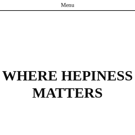
Menu
Skip to content
WHERE HEPINESS
MATTERS