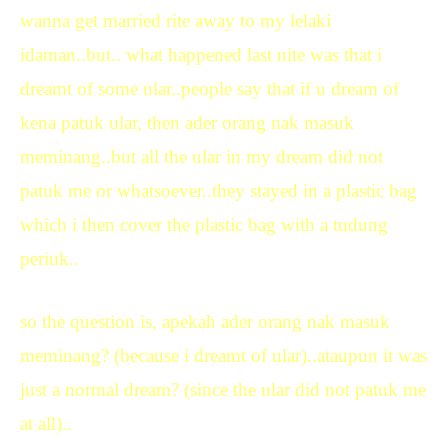
wanna get married rite away to my lelaki
idaman..but.. what happened last nite was that i
dreamt of some ular..people say that if u dream of
kena patuk ular, then ader orang nak masuk
meminang..but all the ular in my dream did not
patuk me or whatsoever..they stayed in a plastic bag
which i then cover the plastic bag with a tudung
periuk..
so the question is, apekah ader orang nak masuk
meminang? (because i dreamt of ular)..ataupun it was
just a normal dream? (since the ular did not patuk me
at all)..