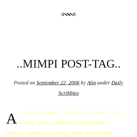
..MIMPI POST-TAG..
Posted on
September 22, 2006
by
Alin
under
Daily
Scribbles
a
s we all know, i’m one of nisa’s tag
victim..and so i did the ciri-ciri lelaki
idaman..which has actually made me feel that i