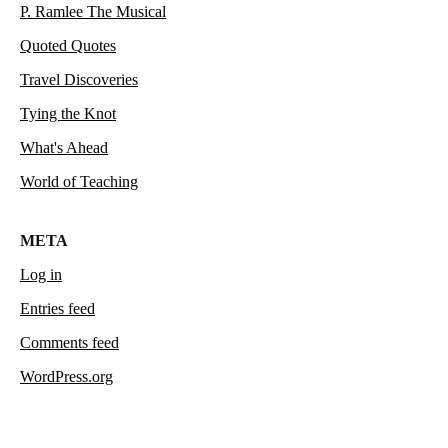
P. Ramlee The Musical
Quoted Quotes
Travel Discoveries
Tying the Knot
What's Ahead
World of Teaching
META
Log in
Entries feed
Comments feed
WordPress.org