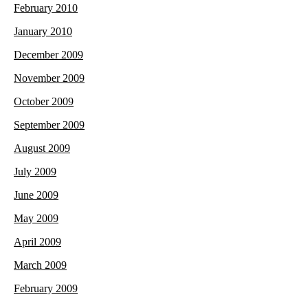
February 2010
January 2010
December 2009
November 2009
October 2009
September 2009
August 2009
July 2009
June 2009
May 2009
April 2009
March 2009
February 2009