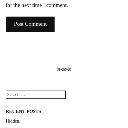
for the next time I comment.
Search
RECENT POSTS
Hidden.