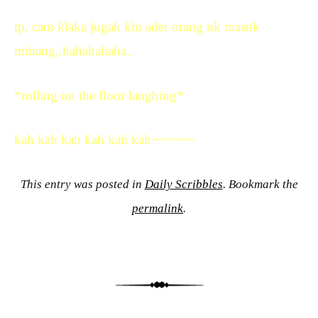
tp, cam klaka jugak klu ader orang nk masuk
minang..hahahahaha..
*rolling on the floor laughing*
kah kah kah kah kah kah~~~~~~
This entry was posted in
Daily Scribbles
. Bookmark the
permalink
.