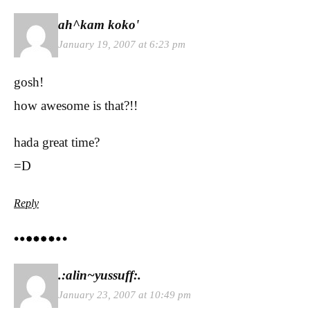
ah^kam koko'
January 19, 2007 at 6:23 pm
gosh!
how awesome is that?!!
hada great time?
=D
Reply
.:alin~yussuff:.
January 23, 2007 at 10:49 pm