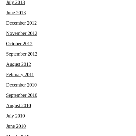
July 2013
June 2013
December 2012
November 2012
October 2012
September 2012
August 2012
February 2011
December 2010
September 2010
August 2010
July 2010
June 2010