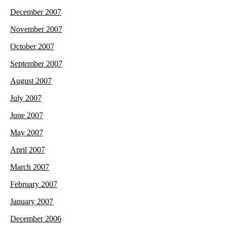
December 2007
November 2007
October 2007
September 2007
August 2007
July 2007
June 2007
May 2007
April 2007
March 2007
February 2007
January 2007
December 2006