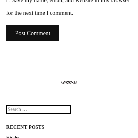
Save my name, email, and website in this browser
for the next time I comment.
Search
RECENT POSTS
Hidden.