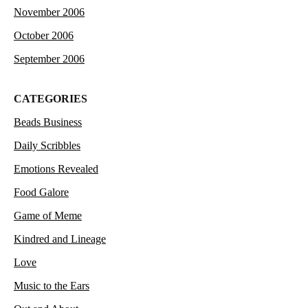
November 2006
October 2006
September 2006
CATEGORIES
Beads Business
Daily Scribbles
Emotions Revealed
Food Galore
Game of Meme
Kindred and Lineage
Love
Music to the Ears