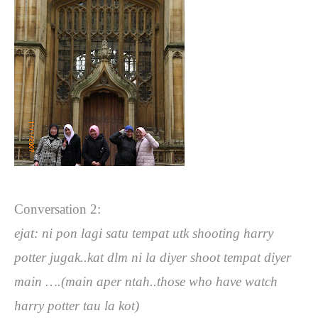
Conversation 2:
ejat: ni pon lagi satu tempat utk shooting harry
potter jugak..kat dlm ni la diyer shoot tempat diyer
main ….(main aper ntah..those who have watch
harry potter tau la kot)