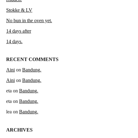
Stokke & LV
No bun in the oven yet.
14 days after
14 days.
RECENT COMMENTS
Aini
on
Bandung.
Aini
on
Bandung.
eta
on
Bandung.
eta
on
Bandung.
lea
on
Bandung.
ARCHIVES