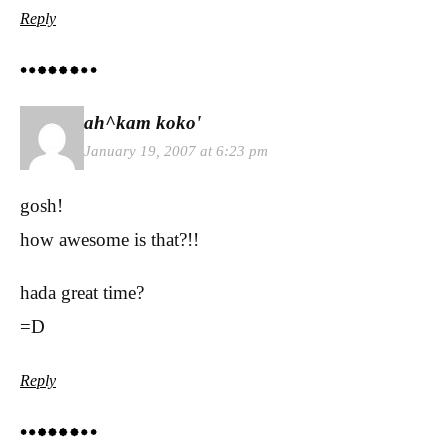
Reply
ah^kam koko'
January 19, 2007 at 6:23 pm
gosh!
how awesome is that?!!
hada great time?
=D
Reply