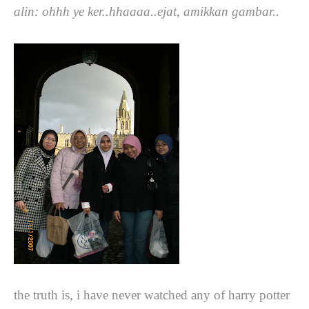
alin: ohhh ye ker..hhaaaa..ejat, amikkan gambar..
the truth is, i have never watched any of harry potter