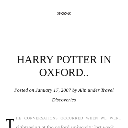
HARRY POTTER IN
OXFORD..
Posted on
January 17, 2007
by
Alin
under
Travel
Discoveries
t
he conversations occurred when we went
sightseeing at the oxford university last week..