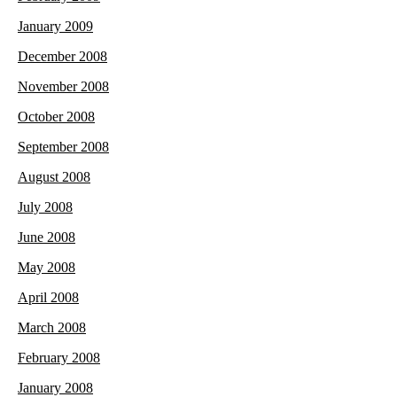
January 2009
December 2008
November 2008
October 2008
September 2008
August 2008
July 2008
June 2008
May 2008
April 2008
March 2008
February 2008
January 2008