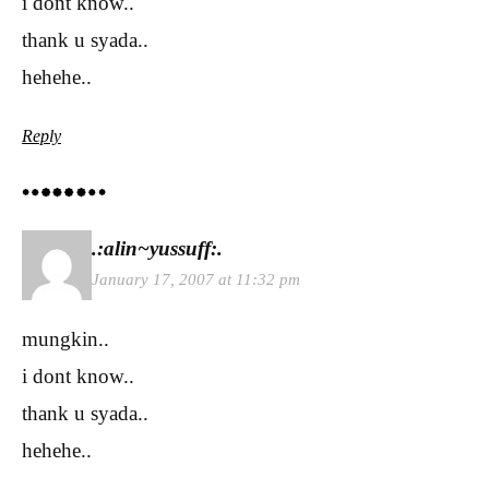
i dont know..
thank u syada..
hehehe..
Reply
.:alin~yussuff:.
January 17, 2007 at 11:32 pm
mungkin..
i dont know..
thank u syada..
hehehe..