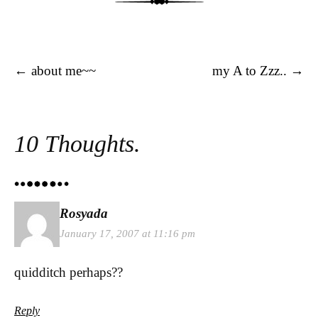
Post navigation
←
about me~~
my A to Zzz..
→
10 Thoughts.
Rosyada
January 17, 2007 at 11:16 pm
quidditch perhaps??
Reply