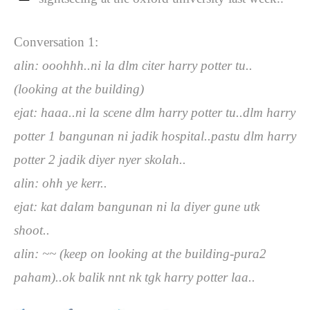
Conversation 1:
alin: ooohhh..ni la dlm citer harry potter tu..
(looking at the building)
ejat: haaa..ni la scene dlm harry potter tu..dlm harry
potter 1 bangunan ni jadik hospital..pastu dlm harry
potter 2 jadik diyer nyer skolah..
alin: ohh ye kerr..
ejat: kat dalam bangunan ni la diyer gune utk
shoot..
alin: ~~ (keep on looking at the building-pura2
paham)..ok balik nnt nk tgk harry potter laa..