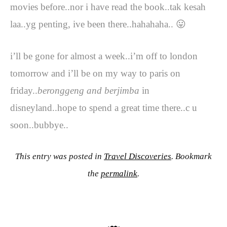
movies before..nor i have read the book..tak kesah
laa..yg penting, ive been there..hahahaha.. 😛
i’ll be gone for almost a week..i’m off to london
tomorrow and i’ll be on my way to paris on
friday..
beronggeng and berjimba
in
disneyland..hope to spend a great time there..c u
soon..bubbye..
This entry was posted in
Travel Discoveries
. Bookmark
the
permalink
.