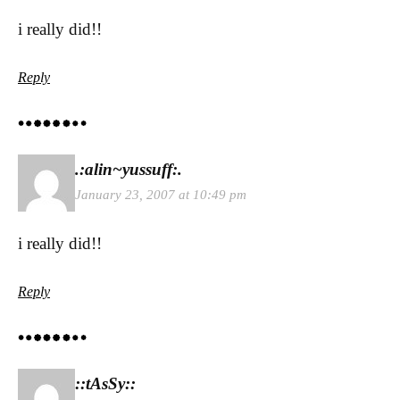
i really did!!
Reply
.:alin~yussuff:.
January 23, 2007 at 10:49 pm
i really did!!
Reply
::tAsSy::