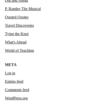
Out and About
P. Ramlee The Musical
Quoted Quotes
Travel Discoveries
Tying the Knot
What's Ahead
World of Teaching
META
Log in
Entries feed
Comments feed
WordPress.org