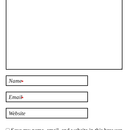
Name
*
Email
*
Website