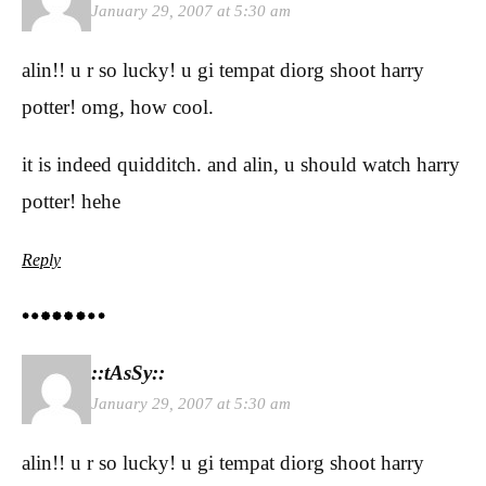
January 29, 2007 at 5:30 am
alin!! u r so lucky! u gi tempat diorg shoot harry
potter! omg, how cool.
it is indeed quidditch. and alin, u should watch harry
potter! hehe
Reply
::tAsSy::
January 29, 2007 at 5:30 am
alin!! u r so lucky! u gi tempat diorg shoot harry