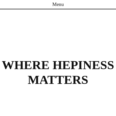
Menu
Skip to content
WHERE HEPINESS
MATTERS