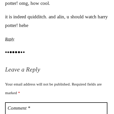
potter! omg, how cool.
it is indeed quidditch. and alin, u should watch harry
potter! hehe
Reply
Leave a Reply
Your email address will not be published.
Required fields are
marked
*
Comment
*