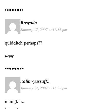
Rosyada
January 17, 2007 at 11:16 pm
quidditch perhaps??
Reply
.:alin~yussuff:.
January 17, 2007 at 11:32 pm
mungkin..