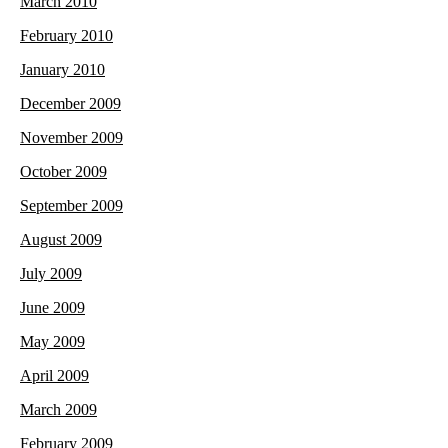
March 2010
February 2010
January 2010
December 2009
November 2009
October 2009
September 2009
August 2009
July 2009
June 2009
May 2009
April 2009
March 2009
February 2009