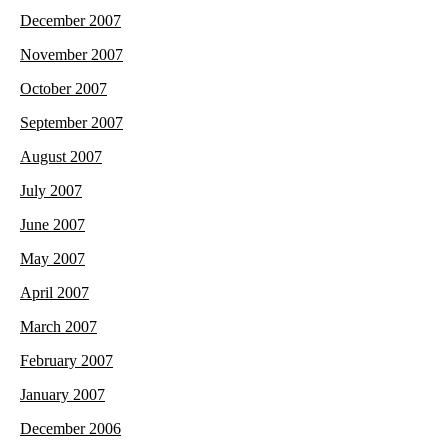
December 2007
November 2007
October 2007
September 2007
August 2007
July 2007
June 2007
May 2007
April 2007
March 2007
February 2007
January 2007
December 2006