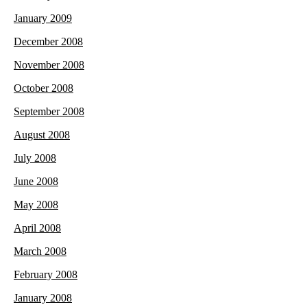
January 2009
December 2008
November 2008
October 2008
September 2008
August 2008
July 2008
June 2008
May 2008
April 2008
March 2008
February 2008
January 2008