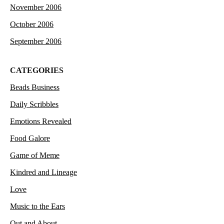
November 2006
October 2006
September 2006
CATEGORIES
Beads Business
Daily Scribbles
Emotions Revealed
Food Galore
Game of Meme
Kindred and Lineage
Love
Music to the Ears
Out and About