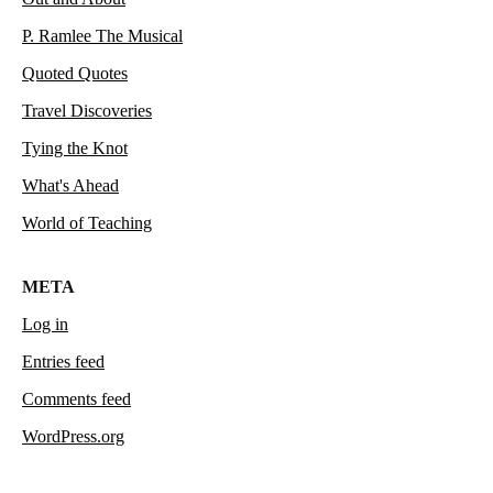
P. Ramlee The Musical
Quoted Quotes
Travel Discoveries
Tying the Knot
What's Ahead
World of Teaching
META
Log in
Entries feed
Comments feed
WordPress.org