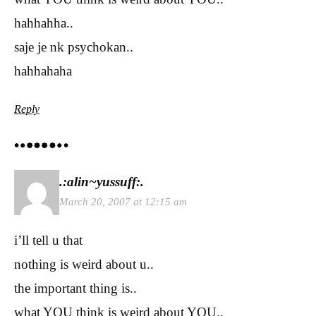
hahhahha..
saje je nk psychokan..
hahhahaha
Reply
.:alin~yussuff:.
March 20, 2007 at 12:15 am
i’ll tell u that
nothing is weird about u..
the important thing is..
what YOU think is weird about YOU..