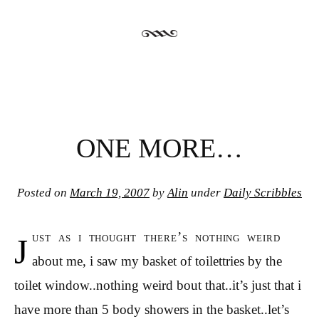
ONE MORE…
Posted on
March 19, 2007
by
Alin
under
Daily Scribbles
j
ust as i thought there’s nothing weird
about me, i saw my basket of toilettries by the
toilet window..nothing weird bout that..it’s just that i
have more than 5 body showers in the basket..let’s