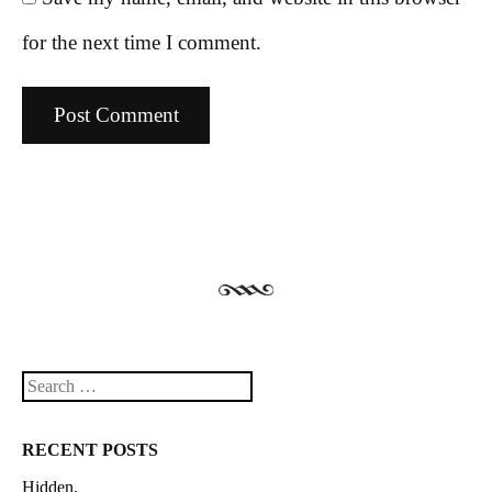
for the next time I comment.
Search
RECENT POSTS
Hidden.