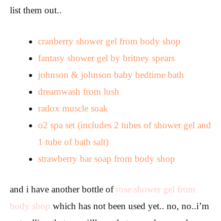
list them out..
cranberry shower gel from body shop
fantasy shower gel by britney spears
johnson & johnson baby bedtime bath
dreamwash from lush
radox muscle soak
o2 spa set (includes 2 tubes of shower gel and
1 tube of bath salt)
strawberry bar soap from body shop
and i have another bottle of
rose shower gel from
body shop
which has not been used yet.. no, no..i’m