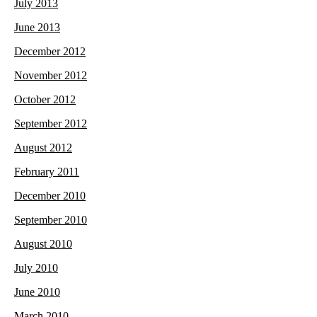
July 2013
June 2013
December 2012
November 2012
October 2012
September 2012
August 2012
February 2011
December 2010
September 2010
August 2010
July 2010
June 2010
March 2010