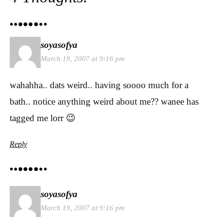
soyasofya
March 19, 2007 at 9:16 pm
wahahha.. dats weird.. having soooo much for a
bath.. notice anything weird about me?? wanee has
tagged me lorr 😉
Reply
soyasofya
March 19, 2007 at 9:16 pm