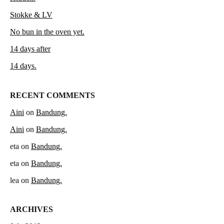
Stokke & LV
No bun in the oven yet.
14 days after
14 days.
RECENT COMMENTS
Aini
on
Bandung.
Aini
on
Bandung.
eta
on
Bandung.
eta
on
Bandung.
lea
on
Bandung.
ARCHIVES