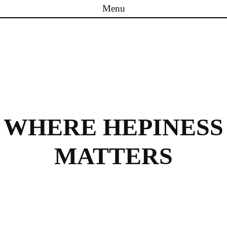
Menu
Skip to content
WHERE HEPINESS
MATTERS