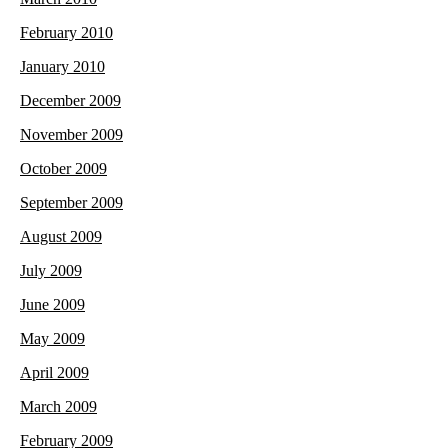
February 2010
January 2010
December 2009
November 2009
October 2009
September 2009
August 2009
July 2009
June 2009
May 2009
April 2009
March 2009
February 2009