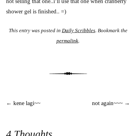
not selling that one..i’ll use that one when cranberry
shower gel is finished.. =)
This entry was posted in
Daily Scribbles
. Bookmark the
permalink
.
Post navigation
←
kene lagi~~
not again~~~
→
4 Thoughts.