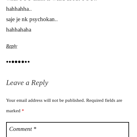
hahhahha..
saje je nk psychokan..
hahhahaha
Reply
Leave a Reply
Your email address will not be published.
Required fields are
marked
*
Comment
*