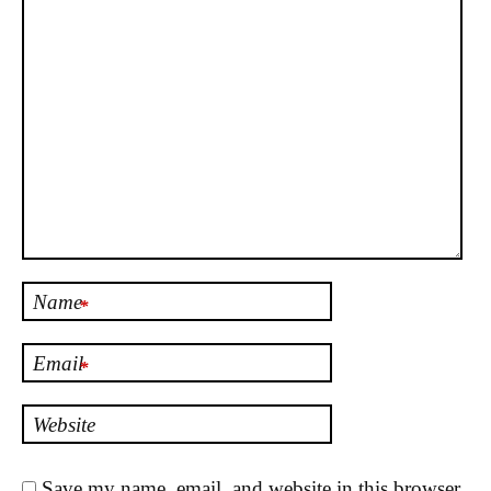
Name
*
Email
*
Website
Save my name, email, and website in this browser