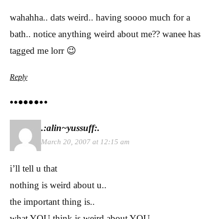
wahahha.. dats weird.. having soooo much for a
bath.. notice anything weird about me?? wanee has
tagged me lorr 😉
Reply
.:alin~yussuff:.
March 20, 2007 at 12:15 am
i’ll tell u that
nothing is weird about u..
the important thing is..
what YOU think is weird about YOU..