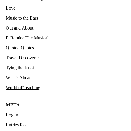
Love
Music to the Ears
Out and About
P. Ramlee The Musical
Quoted Quotes
Travel Discoveries
Tying the Knot
What's Ahead
World of Teaching
META
Log in
Entries feed