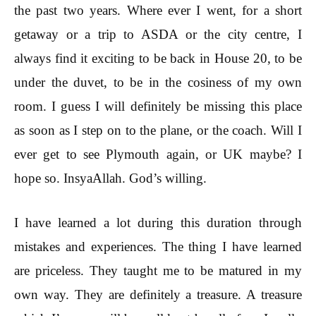
the past two years. Where ever I went, for a short
getaway or a trip to ASDA or the city centre, I
always find it exciting to be back in House 20, to be
under the duvet, to be in the cosiness of my own
room. I guess I will definitely be missing this place
as soon as I step on to the plane, or the coach. Will I
ever get to see Plymouth again, or UK maybe? I
hope so. InsyaAllah. God’s willing.
I have learned a lot during this duration through
mistakes and experiences. The thing I have learned
are priceless. They taught me to be matured in my
own way. They are definitely a treasure. A treasure