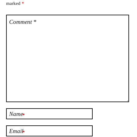
marked
*
Comment
*
Name
*
Email
*