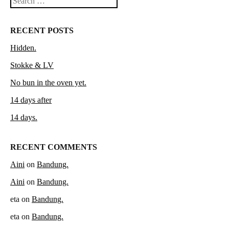
Search
RECENT POSTS
Hidden.
Stokke & LV
No bun in the oven yet.
14 days after
14 days.
RECENT COMMENTS
Aini
on
Bandung.
Aini
on
Bandung.
eta
on
Bandung.
eta
on
Bandung.