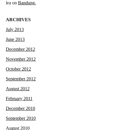
lea
on
Bandung.
ARCHIVES
July 2013
June 2013
December 2012
November 2012
October 2012
September 2012
August 2012
February 2011
December 2010
September 2010
August 2010