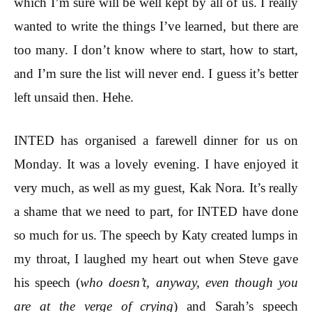
which I’m sure will be well kept by all of us. I really
wanted to write the things I’ve learned, but there are
too many. I don’t know where to start, how to start,
and I’m sure the list will never end. I guess it’s better
left unsaid then. Hehe.
INTED has organised a farewell dinner for us on
Monday. It was a lovely evening. I have enjoyed it
very much, as well as my guest, Kak Nora. It’s really
a shame that we need to part, for INTED have done
so much for us. The speech by Katy created lumps in
my throat, I laughed my heart out when Steve gave
his speech (
who doesn’t, anyway, even though you
are at the verge of crying
) and Sarah’s speech