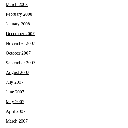
March 2008
February 2008
January 2008
December 2007
November 2007
October 2007
September 2007
August 2007
July 2007
June 2007
May 2007
April 2007
March 2007