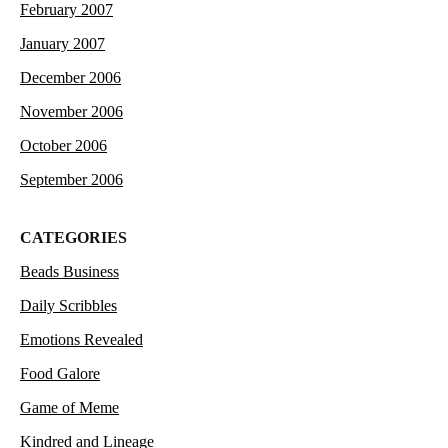
February 2007
January 2007
December 2006
November 2006
October 2006
September 2006
CATEGORIES
Beads Business
Daily Scribbles
Emotions Revealed
Food Galore
Game of Meme
Kindred and Lineage