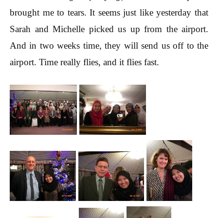
brought me to tears. It seems just like yesterday that
Sarah and Michelle picked us up from the airport.
And in two weeks time, they will send us off to the
airport. Time really flies, and it flies fast.