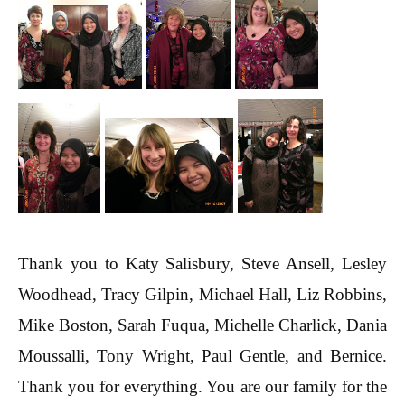
Thank you to Katy Salisbury, Steve Ansell, Lesley
Woodhead, Tracy Gilpin, Michael Hall, Liz Robbins,
Mike Boston, Sarah Fuqua, Michelle Charlick, Dania
Moussalli, Tony Wright, Paul Gentle, and Bernice.
Thank you for everything. You are our family for the