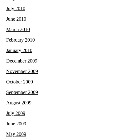
July 2010
June 2010
March 2010
February 2010
January 2010
December 2009
November 2009
October 2009
September 2009
August 2009
July 2009
June 2009
May 2009