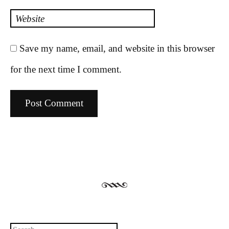
Website
Save my name, email, and website in this browser
for the next time I comment.