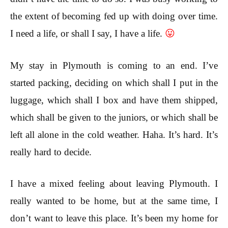
the extent of becoming fed up with doing over time.
I need a life, or shall I say, I have a life.
😛
My stay in Plymouth is coming to an end. I’ve
started packing, deciding on which shall I put in the
luggage, which shall I box and have them shipped,
which shall be given to the juniors, or which shall be
left all alone in the cold weather. Haha. It’s hard. It’s
really hard to decide.
I have a mixed feeling about leaving Plymouth. I
really wanted to be home, but at the same time, I
don’t want to leave this place. It’s been my home for