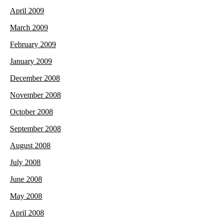
April 2009
March 2009
February 2009
January 2009
December 2008
November 2008
October 2008
September 2008
August 2008
July 2008
June 2008
May 2008
April 2008