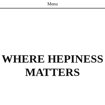
Menu
Skip to content
WHERE HEPINESS
MATTERS