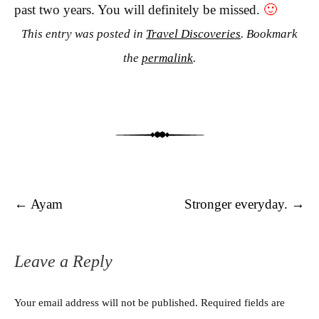
past two years. You will definitely be missed.
🙂
This entry was posted in
Travel Discoveries
. Bookmark
the
permalink
.
Post navigation
←
Ayam
Stronger everyday.
→
Leave a Reply
Your email address will not be published.
Required fields are