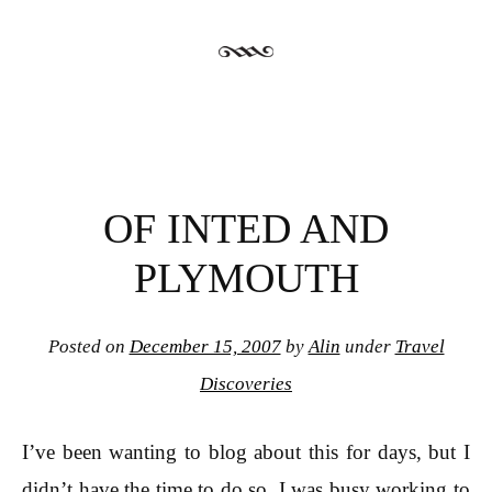
OF INTED AND
PLYMOUTH
Posted on
December 15, 2007
by
Alin
under
Travel
Discoveries
I’ve been wanting to blog about this for days, but I
didn’t have the time to do so. I was busy working to