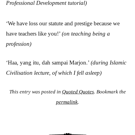
Professional Development tutorial)
‘We have loss our statute and prestige because we
have teachers like you!’
(on teaching being a
profession)
‘Haa, yang itu, dah sampai Marjon.’
(during Islamic
Civilisation lecture, of which I fell asleep)
This entry was posted in
Quoted Quotes
. Bookmark the
permalink
.