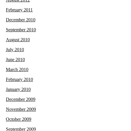
February 2011
December 2010
September 2010
August 2010
July 2010
June 2010
March 2010
February 2010
January 2010
December 2009
November 2009
October 2009
September 2009