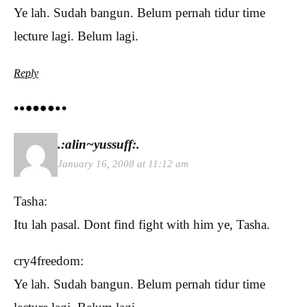
Ye lah. Sudah bangun. Belum pernah tidur time
lecture lagi. Belum lagi.
Reply
.:alin~yussuff:.
January 16, 2008 at 11:12 am
Tasha:
Itu lah pasal. Dont find fight with him ye, Tasha.
cry4freedom:
Ye lah. Sudah bangun. Belum pernah tidur time