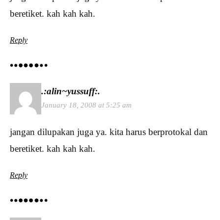
beretiket. kah kah kah.
Reply
.:alin~yussuff:.
January 18, 2008 at 5:25 am
jangan dilupakan juga ya. kita harus berprotokal dan
beretiket. kah kah kah.
Reply