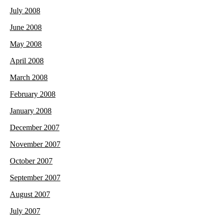
July 2008
June 2008
May 2008
April 2008
March 2008
February 2008
January 2008
December 2007
November 2007
October 2007
September 2007
August 2007
July 2007