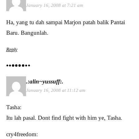
January 16, 2008 at 7:21 am
Ha, yang tu dah sampai Marjon patah balik Pantai
Baru. Bangunlah.
Reply
.:alin~yussuff:.
January 16, 2008 at 11:12 am
Tasha:
Itu lah pasal. Dont find fight with him ye, Tasha.
cry4freedom: