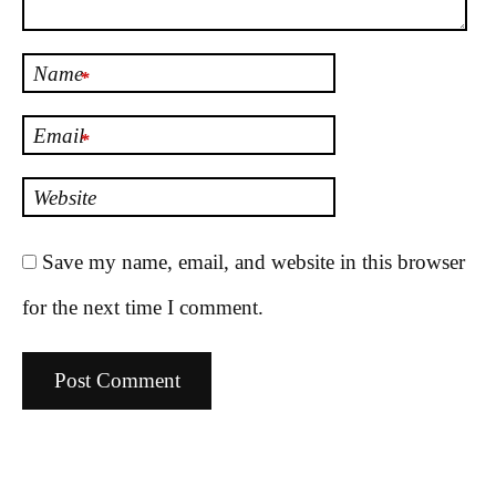
Name
*
Email
*
Website
Save my name, email, and website in this browser
for the next time I comment.