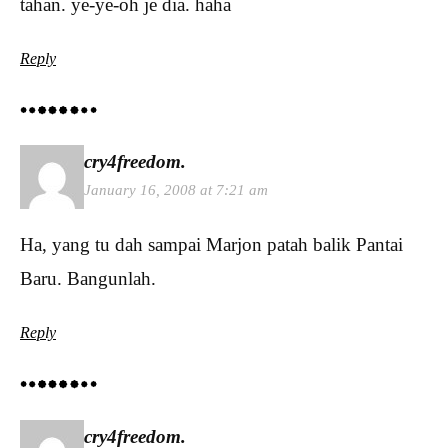
tahan. ye-ye-oh je dia. haha
Reply
cry4freedom.
January 16, 2008 at 7:21 am
Ha, yang tu dah sampai Marjon patah balik Pantai
Baru. Bangunlah.
Reply
cry4freedom.