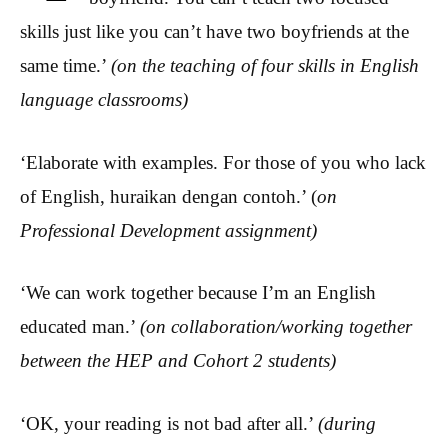
skills just like you can’t have two boyfriends at the
same time.’
(on the teaching of four skills in English
language
classrooms)
‘Elaborate with examples. For those of you who lack
of English, huraikan dengan contoh.’ (
on
Professional Development assignment)
‘We can work together because I’m an English
educated man.’
(on collaboration/working together
between the HEP and Cohort 2 students)
‘OK, your reading is not bad after all.’
(during