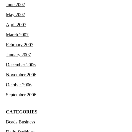
June 2007
May 2007
April 2007
March 2007
February 2007
January 2007
December 2006
November 2006
October 2006
September 2006
CATEGORIES
Beads Business
Daily Scribbles