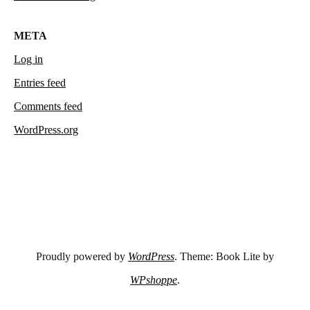
META
Log in
Entries feed
Comments feed
WordPress.org
Proudly powered by
WordPress
. Theme: Book Lite by
WPshoppe
.