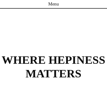
Menu
Skip to content
WHERE HEPINESS
MATTERS