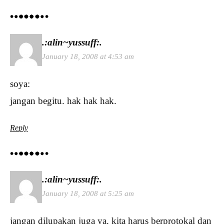
.:alin~yussuff:.
January 18, 2008 at 4:53 am
soya:
jangan begitu. hak hak hak.
Reply
.:alin~yussuff:.
January 18, 2008 at 5:25 am
jangan dilupakan juga ya. kita harus berprotokal dan