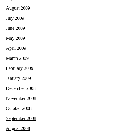
August 2009
July 2009
June 2009
May 2009
April 2009
March 2009
February 2009
January 2009
December 2008
November 2008
October 2008
September 2008
August 2008