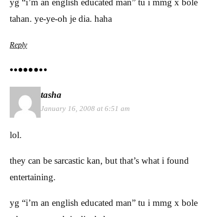
yg “i’m an english educated man” tu i mmg x bole
tahan. ye-ye-oh je dia. haha
Reply
tasha
January 16, 2008 at 6:51 am
lol.
they can be sarcastic kan, but that’s what i found
entertaining.
yg “i’m an english educated man” tu i mmg x bole