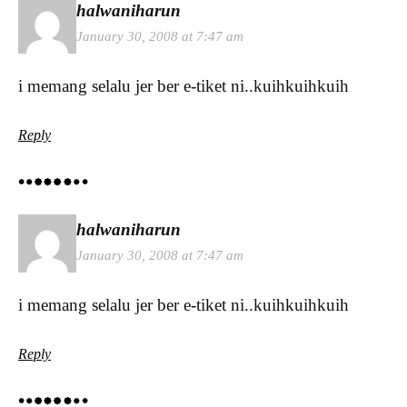
halwaniharun
January 30, 2008 at 7:47 am
i memang selalu jer ber e-tiket ni..kuihkuihkuih
Reply
halwaniharun
January 30, 2008 at 7:47 am
i memang selalu jer ber e-tiket ni..kuihkuihkuih
Reply