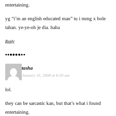
entertaining.
yg “i’m an english educated man” tu i mmg x bole
tahan. ye-ye-oh je dia. haha
Reply
tasha
January 16, 2008 at 6:50 am
lol.
they can be sarcastic kan, but that’s what i found
entertaining.