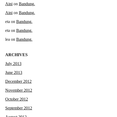
Aini
on
Bandung.
Aini
on
Bandung.
eta
on
Bandung.
eta
on
Bandung.
lea
on
Bandung.
ARCHIVES
July 2013
June 2013
December 2012
November 2012
October 2012
September 2012
August 2012