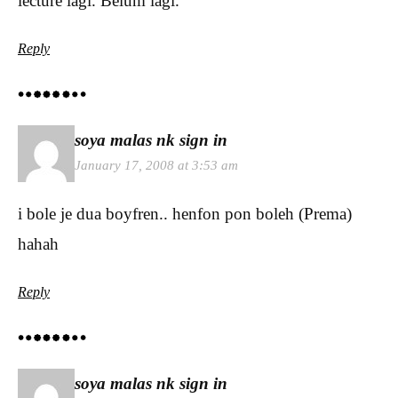
lecture lagi. Belum lagi.
Reply
soya malas nk sign in
January 17, 2008 at 3:53 am
i bole je dua boyfren.. henfon pon boleh (Prema)
hahah
Reply
soya malas nk sign in