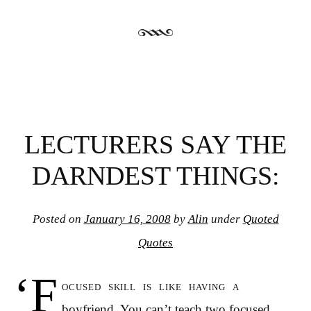
LECTURERS SAY THE
DARNDEST THINGS:
Posted on
January 16, 2008
by
Alin
under
Quoted
Quotes
‘F
ocused skill is like having a
boyfriend. You can’t teach two focused