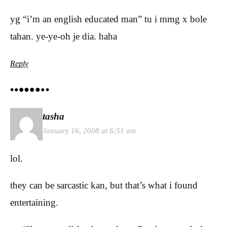
yg “i’m an english educated man” tu i mmg x bole
tahan. ye-ye-oh je dia. haha
Reply
tasha
January 16, 2008 at 6:51 am
lol.
they can be sarcastic kan, but that’s what i found
entertaining.