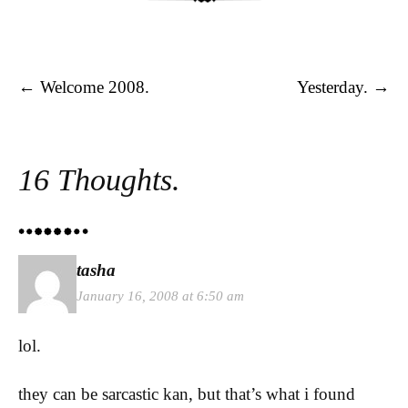
Post navigation
←
Welcome 2008.
Yesterday.
→
16 Thoughts.
tasha
January 16, 2008 at 6:50 am
lol.
they can be sarcastic kan, but that’s what i found