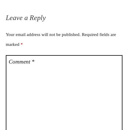
Leave a Reply
Your email address will not be published.
Required fields are
marked
*
Comment
*