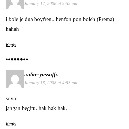
January 17, 2008 at 3:53 am
i bole je dua boyfren.. henfon pon boleh (Prema)
hahah
Reply
.:alin~yussuff:.
January 18, 2008 at 4:53 am
soya:
jangan begitu. hak hak hak.
Reply