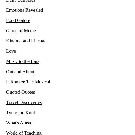
Emotions Revealed
Food Galore
Game of Meme
Kindred and Lineage
Love
Music to the Ears
Out and About
P. Ramlee The Musical
Quoted Quotes
Travel Discoveries
Tying the Knot
What's Ahead
World of Teaching