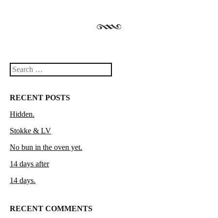
Search
RECENT POSTS
Hidden.
Stokke & LV
No bun in the oven yet.
14 days after
14 days.
RECENT COMMENTS