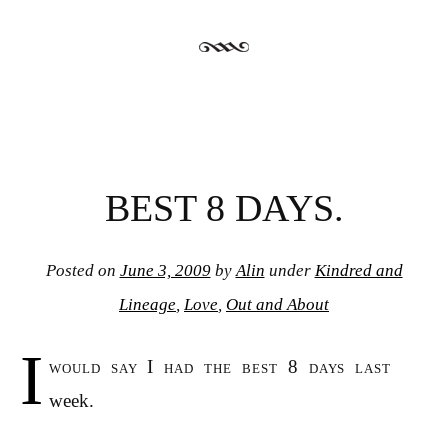
BEST 8 DAYS.
Posted on
June 3, 2009
by
Alin
under
Kindred and
Lineage
,
Love
,
Out and About
I
would say I had the best 8 days last
week.