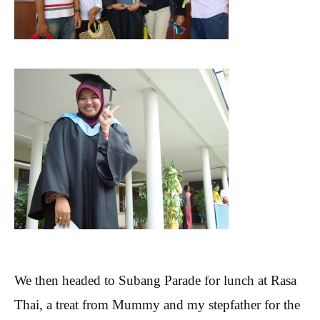
We then headed to Subang Parade for lunch at Rasa
Thai, a treat from Mummy and my stepfather for the