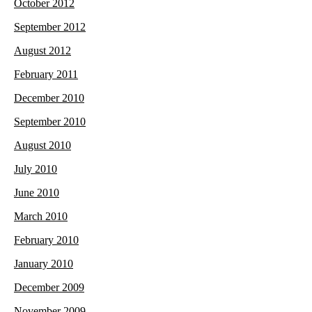
October 2012
September 2012
August 2012
February 2011
December 2010
September 2010
August 2010
July 2010
June 2010
March 2010
February 2010
January 2010
December 2009
November 2009