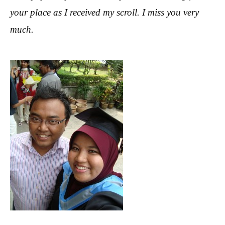
your place as I received my scroll. I miss you very
much.