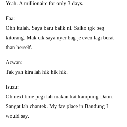
Yeah. A millionaire for only 3 days.
Faa:
Ohh itulah. Saya baru balik ni. Saiko tgk beg
kitorang. Mak cik saya nyer bag je even lagi berat
than herself.
Azwan:
Tak yah kira lah hik hik hik.
Isuzu:
Oh next time pegi lah makan kat kampung Daun.
Sangat lah chantek. My fav place in Bandung I
would say.