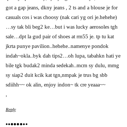
got a gap jeans, dkny jeans , 2 ts and a blouse je for
casuals cos i was choosy (nak cari yg ori je.hehehe)
…sy tak bli beg2 ke…but i was lucky aerosoles tgh
sale…dpt la gud pair of shoes at rm55 je. tp tu kat
jkrta punye pavilion..hehehe..namenye pondok
indah~okla..byk dah tips2…oh lupa, tabahkn hati ye
bile tgk budak2 minda sedekah..mcm sy dulu, mmg
sy siap2 duit kcik kat tgn,nmpak je trus bg sbb
sdiihh~~ ok alin, enjoy indon~ tk cre yeaaa~~
,
Reply