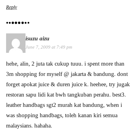
Reply
isuzu aizu
June 7, 2009 at 7:49 pm
hehe, alin, 2 juta tak cukup tuuu. i spent more than
3m shopping for myself @ jakarta & bandung. dont
forget apokat juice & duren juice k. heehee, try jugak
restoran sapu lidi kat bwh tangkuban perahu. best3.
leather handbags sgt2 murah kat bandung, when i
was shopping handbags, toleh kanan kiri semua
malaysians. hahaha.