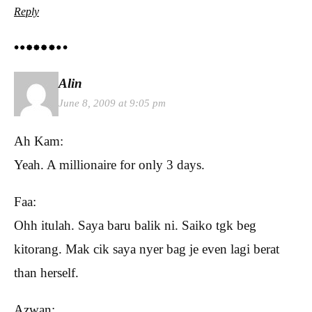
Reply
Alin
June 8, 2009 at 9:05 pm
Ah Kam:
Yeah. A millionaire for only 3 days.
Faa:
Ohh itulah. Saya baru balik ni. Saiko tgk beg
kitorang. Mak cik saya nyer bag je even lagi berat
than herself.
Azwan: