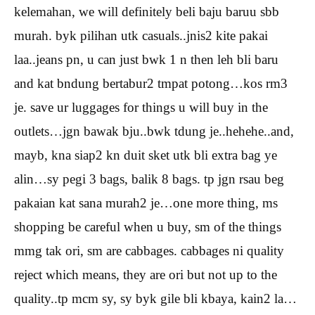
kelemahan, we will definitely beli baju baruu sbb
murah. byk pilihan utk casuals..jnis2 kite pakai
laa..jeans pn, u can just bwk 1 n then leh bli baru
and kat bndung bertabur2 tmpat potong…kos rm3
je. save ur luggages for things u will buy in the
outlets…jgn bawak bju..bwk tdung je..hehehe..and,
mayb, kna siap2 kn duit sket utk bli extra bag ye
alin…sy pegi 3 bags, balik 8 bags. tp jgn rsau beg
pakaian kat sana murah2 je…one more thing, ms
shopping be careful when u buy, sm of the things
mmg tak ori, sm are cabbages. cabbages ni quality
reject which means, they are ori but not up to the
quality..tp mcm sy, sy byk gile bli kbaya, kain2 la…