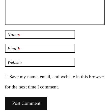
Name
*
Email
*
Website
Save my name, email, and website in this browser
for the next time I comment.