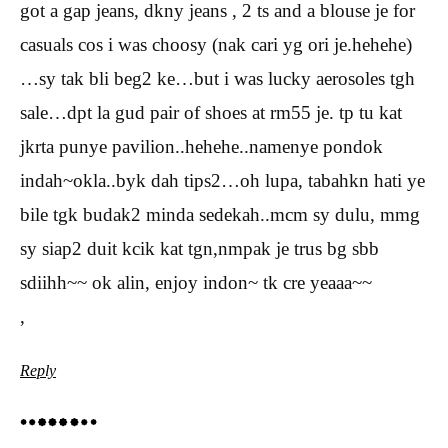
got a gap jeans, dkny jeans , 2 ts and a blouse je for
casuals cos i was choosy (nak cari yg ori je.hehehe)
…sy tak bli beg2 ke…but i was lucky aerosoles tgh
sale…dpt la gud pair of shoes at rm55 je. tp tu kat
jkrta punye pavilion..hehehe..namenye pondok
indah~okla..byk dah tips2…oh lupa, tabahkn hati ye
bile tgk budak2 minda sedekah..mcm sy dulu, mmg
sy siap2 duit kcik kat tgn,nmpak je trus bg sbb
sdiihh~~ ok alin, enjoy indon~ tk cre yeaaa~~
,
Reply