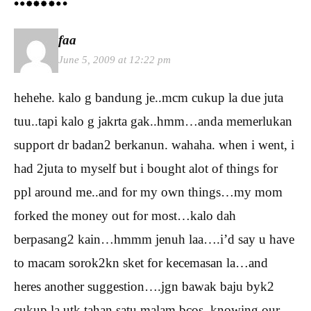
faa
June 5, 2009 at 12:22 pm
hehehe. kalo g bandung je..mcm cukup la due juta
tuu..tapi kalo g jakrta gak..hmm…anda memerlukan
support dr badan2 berkanun. wahaha. when i went, i
had 2juta to myself but i bought alot of things for
ppl around me..and for my own things…my mom
forked the money out for most…kalo dah
berpasang2 kain…hmmm jenuh laa….i’d say u have
to macam sorok2kn sket for kecemasan la…and
heres another suggestion….jgn bawak baju byk2
cukup la utk tahan satu malam bcos, knowing our