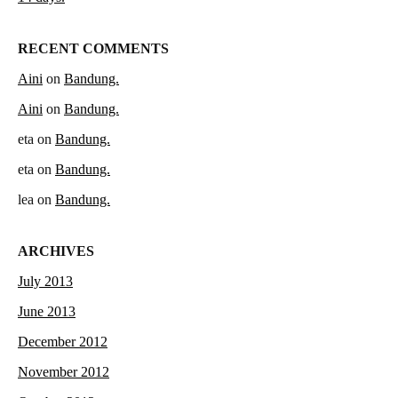
RECENT COMMENTS
Aini
on
Bandung.
Aini
on
Bandung.
eta
on
Bandung.
eta
on
Bandung.
lea
on
Bandung.
ARCHIVES
July 2013
June 2013
December 2012
November 2012