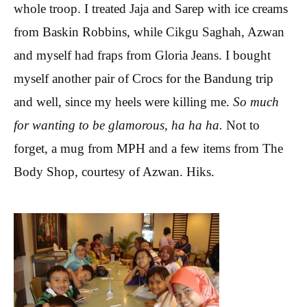
whole troop. I treated Jaja and Sarep with ice creams
from Baskin Robbins, while Cikgu Saghah, Azwan
and myself had fraps from Gloria Jeans. I bought
myself another pair of Crocs for the Bandung trip
and well, since my heels were killing me.
So much
for wanting to be glamorous, ha ha ha.
Not to
forget, a mug from MPH and a few items from The
Body Shop, courtesy of Azwan. Hiks.