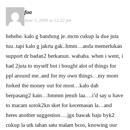
faa
June 5, 2009 at 12:22 pm
hehehe. kalo g bandung je..mcm cukup la due juta
tuu..tapi kalo g jakrta gak..hmm…anda memerlukan
support dr badan2 berkanun. wahaha. when i went, i
had 2juta to myself but i bought alot of things for
ppl around me..and for my own things…my mom
forked the money out for most…kalo dah
berpasang2 kain…hmmm jenuh laa….i’d say u have
to macam sorok2kn sket for kecemasan la…and
heres another suggestion….jgn bawak baju byk2
cukup la utk tahan satu malam bcos, knowing our