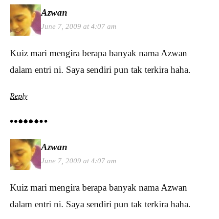
Azwan
June 7, 2009 at 4:07 am
Kuiz mari mengira berapa banyak nama Azwan
dalam entri ni. Saya sendiri pun tak terkira haha.
Reply
Azwan
June 7, 2009 at 4:07 am
Kuiz mari mengira berapa banyak nama Azwan
dalam entri ni. Saya sendiri pun tak terkira haha.