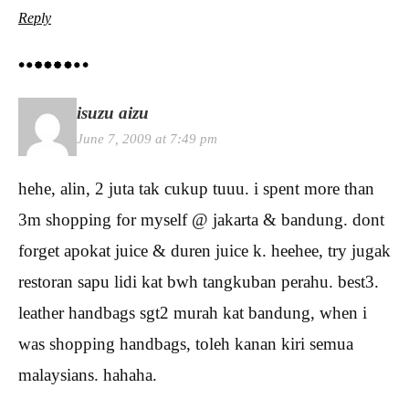
Reply
isuzu aizu
June 7, 2009 at 7:49 pm
hehe, alin, 2 juta tak cukup tuuu. i spent more than
3m shopping for myself @ jakarta & bandung. dont
forget apokat juice & duren juice k. heehee, try jugak
restoran sapu lidi kat bwh tangkuban perahu. best3.
leather handbags sgt2 murah kat bandung, when i
was shopping handbags, toleh kanan kiri semua
malaysians. hahaha.