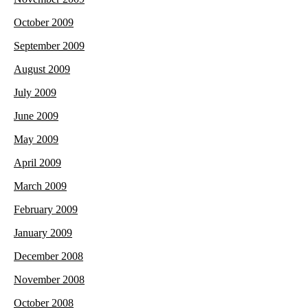
October 2009
September 2009
August 2009
July 2009
June 2009
May 2009
April 2009
March 2009
February 2009
January 2009
December 2008
November 2008
October 2008