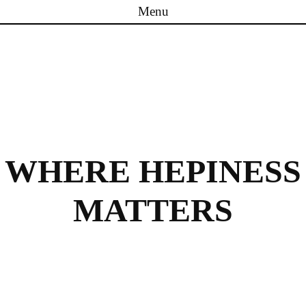
Menu
Skip to content
WHERE HEPINESS
MATTERS