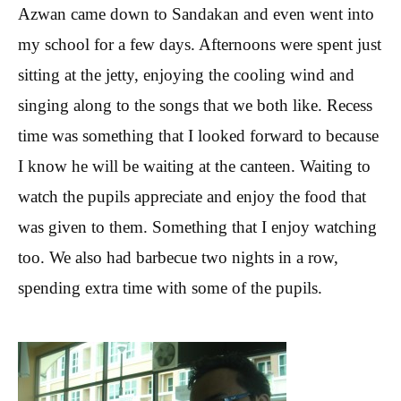
Azwan came down to Sandakan and even went into
my school for a few days. Afternoons were spent just
sitting at the jetty, enjoying the cooling wind and
singing along to the songs that we both like. Recess
time was something that I looked forward to because
I know he will be waiting at the canteen. Waiting to
watch the pupils appreciate and enjoy the food that
was given to them. Something that I enjoy watching
too. We also had barbecue two nights in a row,
spending extra time with some of the pupils.