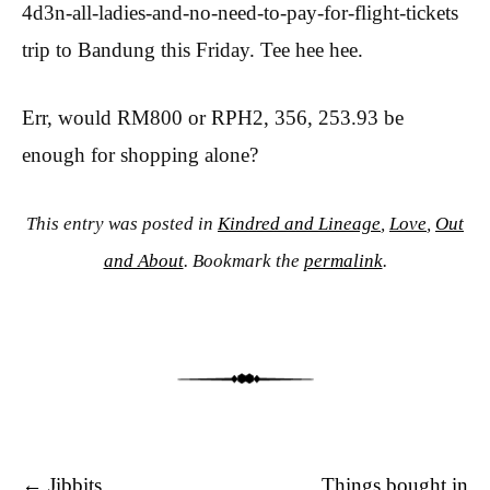
4d3n-all-ladies-and-no-need-to-pay-for-flight-tickets
trip to Bandung this Friday. Tee hee hee.
Err, would RM800 or RPH2, 356, 253.93 be
enough for shopping alone?
This entry was posted in
Kindred and Lineage
,
Love
,
Out
and About
. Bookmark the
permalink
.
Post navigation
←
Jibbits.
Things bought in