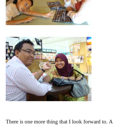
There is one more thing that I look forward to. A