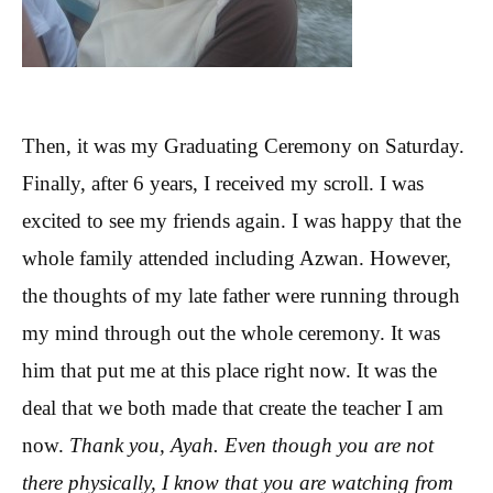
Then, it was my Graduating Ceremony on Saturday.
Finally, after 6 years, I received my scroll. I was
excited to see my friends again. I was happy that the
whole family attended including Azwan. However,
the thoughts of my late father were running through
my mind through out the whole ceremony. It was
him that put me at this place right now. It was the
deal that we both made that create the teacher I am
now.
Thank you, Ayah. Even though you are not
there physically, I know that you are watching from