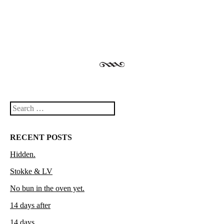
Search
RECENT POSTS
Hidden.
Stokke & LV
No bun in the oven yet.
14 days after
14 days.