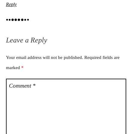
Reply
Leave a Reply
Your email address will not be published.
Required fields are
marked
*
Comment
*