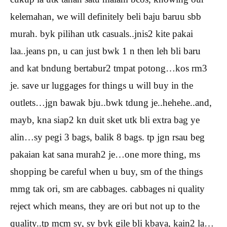
kelemahan, we will definitely beli baju baruu sbb
murah. byk pilihan utk casuals..jnis2 kite pakai
laa..jeans pn, u can just bwk 1 n then leh bli baru
and kat bndung bertabur2 tmpat potong…kos rm3
je. save ur luggages for things u will buy in the
outlets…jgn bawak bju..bwk tdung je..hehehe..and,
mayb, kna siap2 kn duit sket utk bli extra bag ye
alin…sy pegi 3 bags, balik 8 bags. tp jgn rsau beg
pakaian kat sana murah2 je…one more thing, ms
shopping be careful when u buy, sm of the things
mmg tak ori, sm are cabbages. cabbages ni quality
reject which means, they are ori but not up to the
quality..tp mcm sy, sy byk gile bli kbaya, kain2 la…