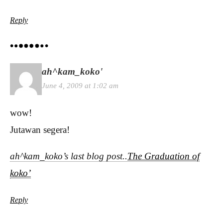
Reply
ah^kam_koko'
June 4, 2009 at 1:02 am
wow!
Jutawan segera!
ah^kam_koko’s last blog post..
The Graduation of
koko’
Reply