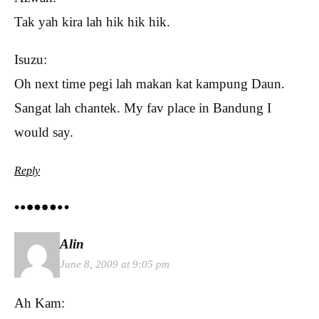
Tak yah kira lah hik hik hik.
Isuzu:
Oh next time pegi lah makan kat kampung Daun.
Sangat lah chantek. My fav place in Bandung I
would say.
Reply
Alin
June 8, 2009 at 9:05 pm
Ah Kam: