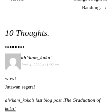
Bandung.
→
10 Thoughts.
ah^kam_koko'
June 4, 2009 at 1:02 am
wow!
Jutawan segera!
ah^kam_koko’s last blog post..
The Graduation of
koko’