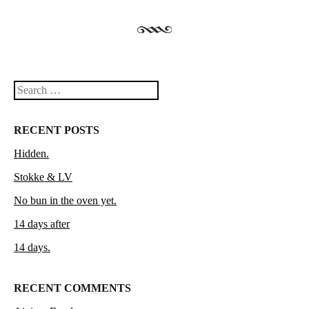
Search
RECENT POSTS
Hidden.
Stokke & LV
No bun in the oven yet.
14 days after
14 days.
RECENT COMMENTS