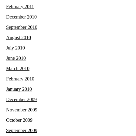
February 2011
December 2010
September 2010
August 2010
July 2010
June 2010
March 2010
February 2010
January 2010
December 2009
November 2009
October 2009
September 2009