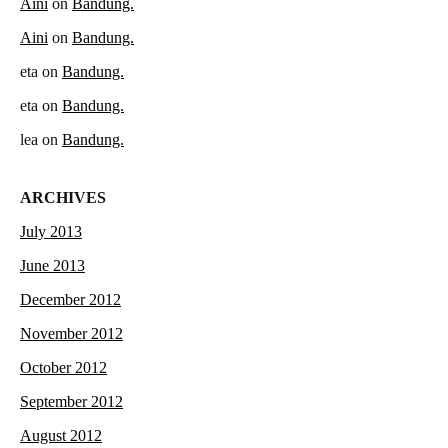
Aini
on
Bandung.
Aini
on
Bandung.
eta
on
Bandung.
eta
on
Bandung.
lea
on
Bandung.
ARCHIVES
July 2013
June 2013
December 2012
November 2012
October 2012
September 2012
August 2012