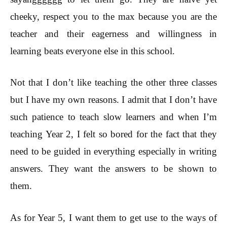
cheeky, respect you to the max because you are the
teacher and their eagerness and willingness in
learning beats everyone else in this school.
Not that I don’t like teaching the other three classes
but I have my own reasons. I admit that I don’t have
such patience to teach slow learners and when I’m
teaching Year 2, I felt so bored for the fact that they
need to be guided in everything especially in writing
answers. They want the answers to be shown to
them.
As for Year 5, I want them to get use to the ways of