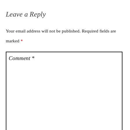
Leave a Reply
Your email address will not be published.
Required fields are
marked
*
Comment
*