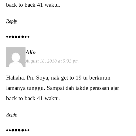
back to back 41 waktu.
Reply
Alin
August 18, 2010 at 5:33 pm
Hahaha. Pn. Soya, nak get to 19 tu berkurun
lamanya tunggu. Sampai dah takde perasaan ajar
back to back 41 waktu.
Reply