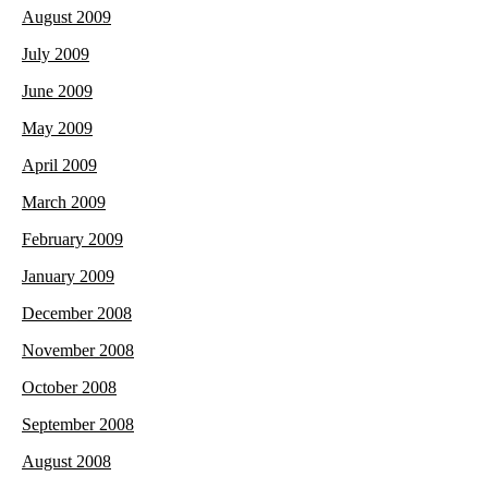
August 2009
July 2009
June 2009
May 2009
April 2009
March 2009
February 2009
January 2009
December 2008
November 2008
October 2008
September 2008
August 2008