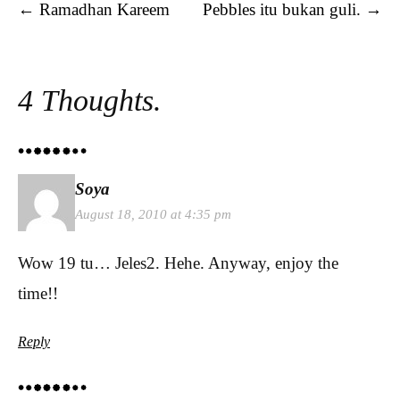
Post navigation
←
Ramadhan Kareem
Pebbles itu bukan guli.
→
4 Thoughts.
Soya
August 18, 2010 at 4:35 pm
Wow 19 tu… Jeles2. Hehe. Anyway, enjoy the
time!!
Reply