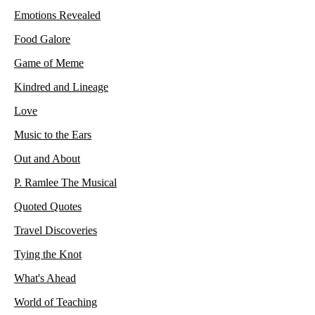
Emotions Revealed
Food Galore
Game of Meme
Kindred and Lineage
Love
Music to the Ears
Out and About
P. Ramlee The Musical
Quoted Quotes
Travel Discoveries
Tying the Knot
What's Ahead
World of Teaching