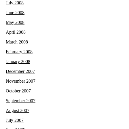
July 2008
June 2008
May 2008
April 2008
March 2008
February 2008
January 2008
December 2007
November 2007
October 2007
September 2007
August 2007
July 2007