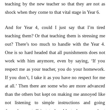
teaching by the new teacher so that they are not as
shock when they come to that vital stage in Year 6.
And for Year 4, could I just say that I’m tired
teaching them? Or that teaching them is stressing me
out? There’s too much to handle with the Year 4.
One is so hard headed that all punishments does not
work with him anymore, even by saying, ‘If you
respect me as your teacher, you do your homework.
If you don’t, I take it as you have no respect for me
at all.’ Then there are some who are more advanced
than the others but kept on making me annoyed like
not listening to simple instructions and going