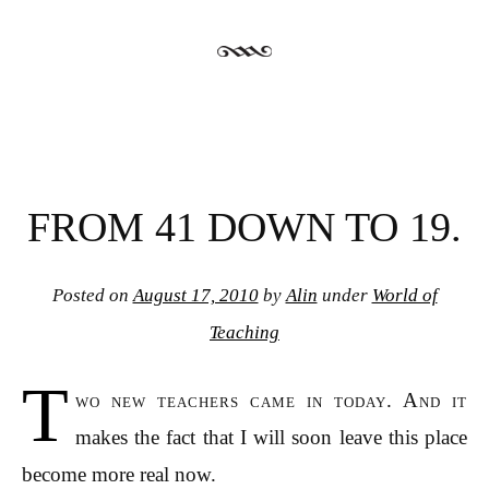
FROM 41 DOWN TO 19.
Posted on
August 17, 2010
by
Alin
under
World of
Teaching
T
wo new teachers came in today. And it
makes the fact that I will soon leave this place
become more real now.