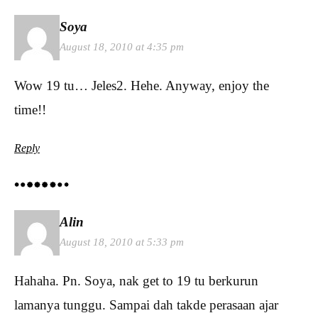
Soya
August 18, 2010 at 4:35 pm
Wow 19 tu… Jeles2. Hehe. Anyway, enjoy the
time!!
Reply
Alin
August 18, 2010 at 5:33 pm
Hahaha. Pn. Soya, nak get to 19 tu berkurun
lamanya tunggu. Sampai dah takde perasaan ajar