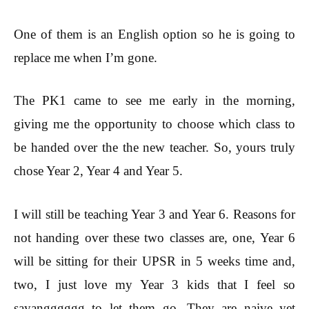
One of them is an English option so he is going to
replace me when I’m gone.
The PK1 came to see me early in the morning,
giving me the opportunity to choose which class to
be handed over the the new teacher. So, yours truly
chose Year 2, Year 4 and Year 5.
I will still be teaching Year 3 and Year 6. Reasons for
not handing over these two classes are, one, Year 6
will be sitting for their UPSR in 5 weeks time and,
two, I just love my Year 3 kids that I feel so
sayangggggg to let them go. They are naive yet