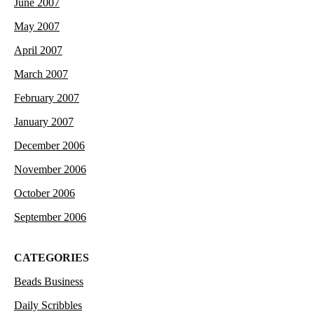
June 2007
May 2007
April 2007
March 2007
February 2007
January 2007
December 2006
November 2006
October 2006
September 2006
CATEGORIES
Beads Business
Daily Scribbles