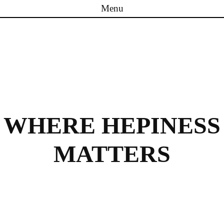
Menu
Skip to content
WHERE HEPINESS
MATTERS