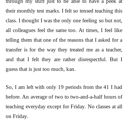
through my stuff just to be able to have a peek at
their monthly test marks. I felt so tensed teaching this
class. I thought I was the only one feeling so but not,
all colleagues feel the same too. At times, I feel like
telling them that one of the reasons that I asked for a
transfer is for the way they treated me as a teacher,
and that I felt they are rather disrespectful. But I
guess that is just too much, kan.
So, I am left with only 19 periods from the 41 I had
before. An average of two to two-and-a-half hours of
teaching everyday except for Friday. No classes at all
on Friday.