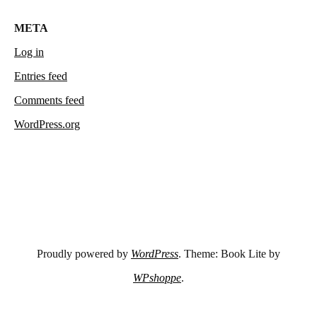
META
Log in
Entries feed
Comments feed
WordPress.org
Proudly powered by
WordPress
. Theme: Book Lite by
WPshoppe
.