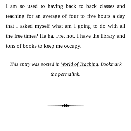
I am so used to having back to back classes and
teaching for an average of four to five hours a day
that I asked myself what am I going to do with all
the free times? Ha ha. Fret not, I have the library and
tons of books to keep me occupy.
This entry was posted in
World of Teaching
. Bookmark
the
permalink
.