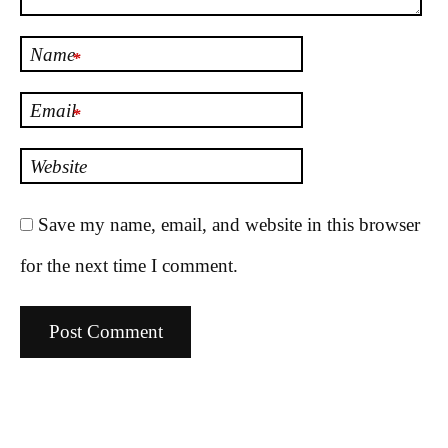
Name
*
Email
*
Website
Save my name, email, and website in this browser
for the next time I comment.