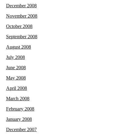
December 2008
November 2008
October 2008
September 2008
August 2008
July 2008
June 2008
May 2008
April 2008
March 2008
February 2008
January 2008
December 2007