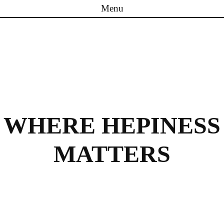
Menu
Skip to content
WHERE HEPINESS
MATTERS