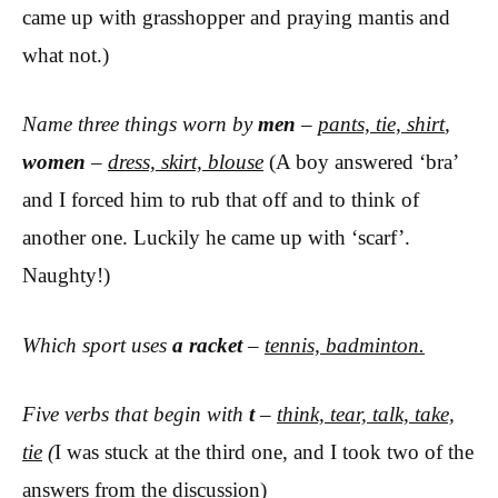
came up with grasshopper and praying mantis and
what not.)
Name three things worn by
men
–
pants, tie, shirt
,
women
–
dress, skirt, blouse
(A boy answered ‘bra’
and I forced him to rub that off and to think of
another one. Luckily he came up with ‘scarf’.
Naughty!)
Which sport uses
a racket
–
tennis, badminton.
Five verbs that begin with
t
–
think, tear, talk, take,
tie
(
I was stuck at the third one, and I took two of the
answers from the discussion)