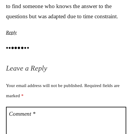
to find someone who knows the answer to the
questions but was adapted due to time constraint.
Reply
Leave a Reply
Your email address will not be published.
Required fields are
marked
*
Comment
*