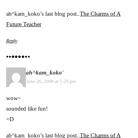
ah^kam_koko’s last blog post..
The Charms of A
Future Teacher
Reply
ah^kam_koko'
June 26, 2008 at 5:26 pm
wow~
sounded like fun!
=D
ah^kam_koko’s last blog post..
The Charms of A