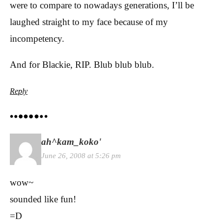
were to compare to nowadays generations, I’ll be
laughed straight to my face because of my
incompetency.
And for Blackie, RIP. Blub blub blub.
Reply
ah^kam_koko'
June 26, 2008 at 5:26 pm
wow~
sounded like fun!
=D