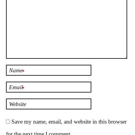
Name
*
Email
*
Website
Save my name, email, and website in this browser
for the next time I comment.