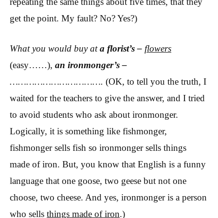
repeating the same things about five times, that they
get the point. My fault? No? Yes?)
What you would buy at
a florist’s –
flowers
(easy……),
an ironmonger’s
–
…………………………….
(OK, to tell you the truth, I
waited for the teachers to give the answer, and I tried
to avoid students who ask about ironmonger.
Logically, it is something like fishmonger,
fishmonger sells fish so ironmonger sells things
made of iron. But, you know that English is a funny
language that one goose, two geese but not one
choose, two cheese. And yes, ironmonger is a person
who sells
things made of iron
.)