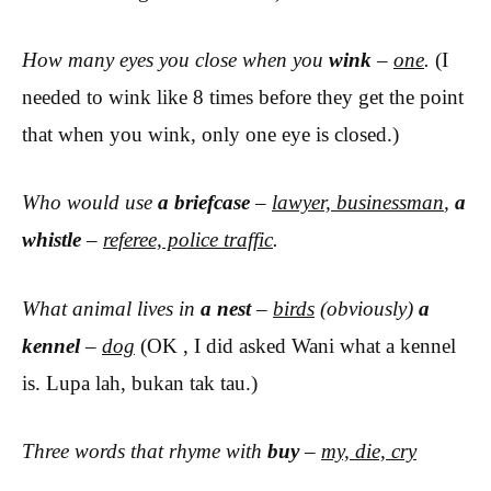
How many eyes you close when you
wink
–
one
.
(I
needed to wink like 8 times before they get the point
that when you wink, only one eye is closed.)
Who would use
a briefcase
–
lawyer, businessman
,
a
whistle
–
referee, police traffic
.
What animal lives in
a nest
–
birds
(
obviously)
a
kennel
–
dog
(OK , I did asked Wani what a kennel
is. Lupa lah, bukan tak tau.)
Three words that rhyme with
buy
–
my, die, cry