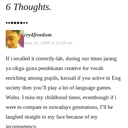
6 Thoughts.
cry4freedom
June 26, 2008 at 10:28 am
If i recalled it correctly-lah, during our times jarang
ya cikgu guna pendekatan creative for vocab
enriching among pupils, kecuali if you active in Eng
society then you’ll play a lot of language games.
Wuhu. I miss my childhood times, eventhough if i
were to compare to nowadays generations, I’ll be
laughed straight to my face because of my
incompetency.