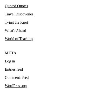
Quoted Quotes
Travel Discoveries
Tying the Knot
What's Ahead
World of Teaching
META
Log in
Entries feed
Comments feed
WordPress.org