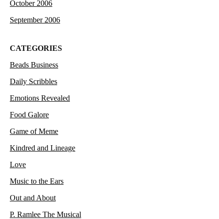
October 2006
September 2006
CATEGORIES
Beads Business
Daily Scribbles
Emotions Revealed
Food Galore
Game of Meme
Kindred and Lineage
Love
Music to the Ears
Out and About
P. Ramlee The Musical