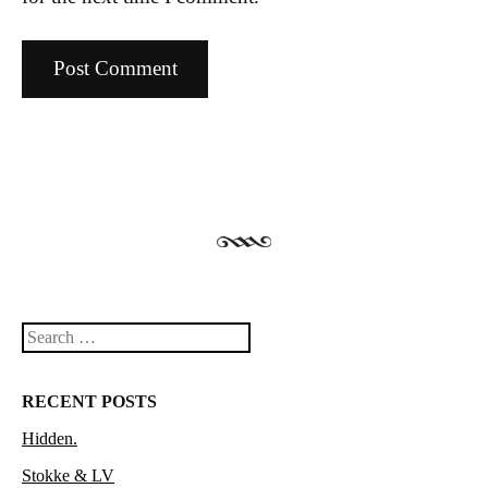
Search
RECENT POSTS
Hidden.
Stokke & LV