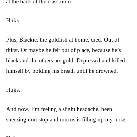
at the back of the classroom.
Huks.
Plus, Blackie, the goldfish at home, died. Out of
thirst. Or maybe he felt out of place, because he’s
black and the others are gold. Depressed and killed
himself by holding his breath until he drowned.
Huks.
And now, I’m feeling a slight headache, been
sneezing non stop and mucus is filling up my nose.