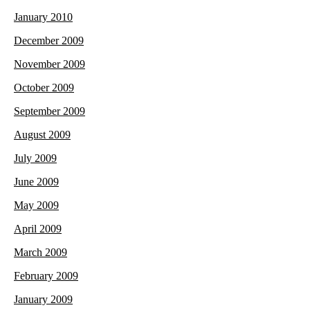
January 2010
December 2009
November 2009
October 2009
September 2009
August 2009
July 2009
June 2009
May 2009
April 2009
March 2009
February 2009
January 2009