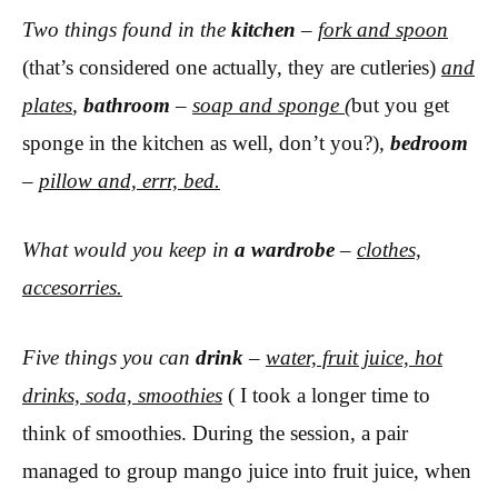
Two things found in the
kitchen
–
fork and spoon
(that’s considered one actually, they are cutleries)
and
plates
,
bathroom
–
soap and sponge
(
but you get
sponge in the kitchen as well, don’t you?)
,
bedroom
–
pillow and, errr, bed.
What would you keep in
a wardrobe
–
clothes,
accesorries.
Five things you can
drink
–
water, fruit juice, hot
drinks, soda, smoothies
( I took a longer time to
think of smoothies. During the session, a pair
managed to group mango juice into fruit juice, when