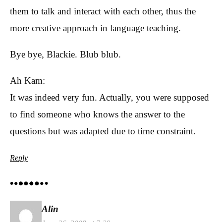
them to talk and interact with each other, thus the
more creative approach in language teaching.
Bye bye, Blackie. Blub blub.
Ah Kam:
It was indeed very fun. Actually, you were supposed
to find someone who knows the answer to the
questions but was adapted due to time constraint.
Reply
Alin