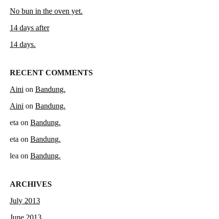
No bun in the oven yet.
14 days after
14 days.
RECENT COMMENTS
Aini
on
Bandung.
Aini
on
Bandung.
eta
on
Bandung.
eta
on
Bandung.
lea
on
Bandung.
ARCHIVES
July 2013
June 2013