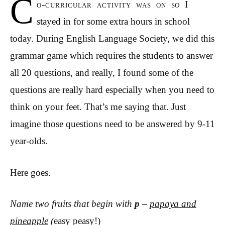
C
o-curricular activity was on so I
stayed in for some extra hours in school
today. During English Language Society, we did this
grammar game which requires the students to answer
all 20 questions, and really, I found some of the
questions are really hard especially when you need to
think on your feet. That’s me saying that. Just
imagine those questions need to be answered by 9-11
year-olds.
Here goes.
Name two fruits that begin with
p
–
papaya and
pineapple
(
easy peasy!)