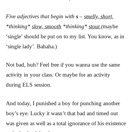
Five adjectives that begin with
s
–
smelly, short,
*thinking*
slow, smooth
*thinking*
stout
(
maybe
‘single’ should be put on to my list. You know, as in
‘single lady’. Bahaha.)
Not bad, huh? Feel free if you wanna use the same
activity in your class. Or maybe for an activity
during ELS session.
And today, I punished a boy for punching another
boy’s eye. Lucky it wasn’t that bad and timed out
was given as well as a total ignorance of his existence