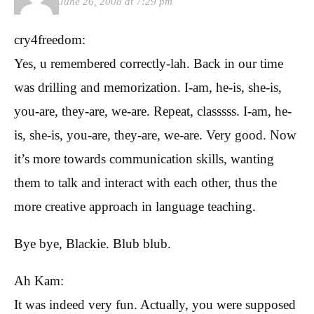
June 26, 2008 at 7:29 pm
cry4freedom:
Yes, u remembered correctly-lah. Back in our time
was drilling and memorization. I-am, he-is, she-is,
you-are, they-are, we-are. Repeat, classsss. I-am, he-
is, she-is, you-are, they-are, we-are. Very good. Now
it’s more towards communication skills, wanting
them to talk and interact with each other, thus the
more creative approach in language teaching.
Bye bye, Blackie. Blub blub.
Ah Kam:
It was indeed very fun. Actually, you were supposed