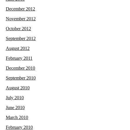
December 2012
November 2012
October 2012
September 2012
August 2012
February 2011
December 2010
September 2010
August 2010
July 2010
June 2010
March 2010
February 2010