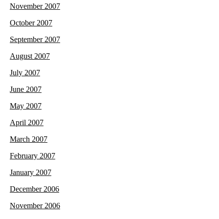
November 2007
October 2007
September 2007
August 2007
July 2007
June 2007
May 2007
April 2007
March 2007
February 2007
January 2007
December 2006
November 2006