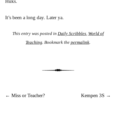
Huks.
It’s been a long day. Later ya.
This entry was posted in
Daily Scribbles
,
World of
Teaching
. Bookmark the
permalink
.
Post navigation
←
Miss or Teacher?
Kempen 3S
→