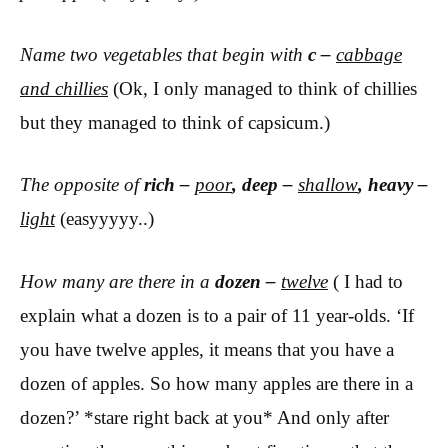
Name two vegetables that begin with
c –
cabbage
and chillies
(Ok, I only managed to think of chillies
but they managed to think of capsicum.)
The opposite of
rich –
poor
, deep –
shallow
, heavy –
light
(easyyyyy..)
How many are there in a
dozen –
twelve
( I had to
explain what a dozen is to a pair of 11 year-olds. ‘If
you have twelve apples, it means that you have a
dozen of apples. So how many apples are there in a
dozen?’ *stare right back at you* And only after