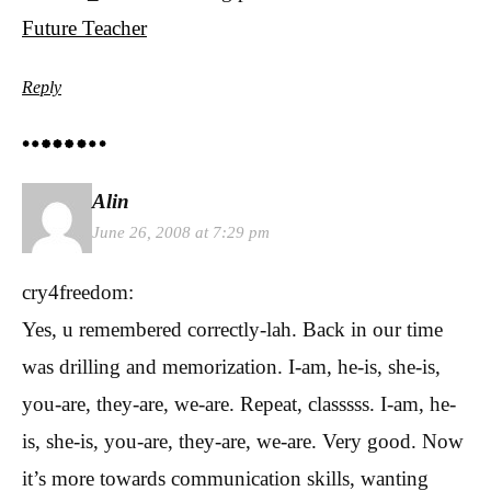
Future Teacher
Reply
Alin
June 26, 2008 at 7:29 pm
cry4freedom:
Yes, u remembered correctly-lah. Back in our time
was drilling and memorization. I-am, he-is, she-is,
you-are, they-are, we-are. Repeat, classsss. I-am, he-
is, she-is, you-are, they-are, we-are. Very good. Now
it’s more towards communication skills, wanting