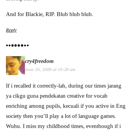
And for Blackie, RIP. Blub blub blub.
Reply
cry4freedom
June 26, 2008 at 10:28 am
If i recalled it correctly-lah, during our times jarang
ya cikgu guna pendekatan creative for vocab
enriching among pupils, kecuali if you active in Eng
society then you’ll play a lot of language games.
Wuhu. I miss my childhood times, eventhough if i