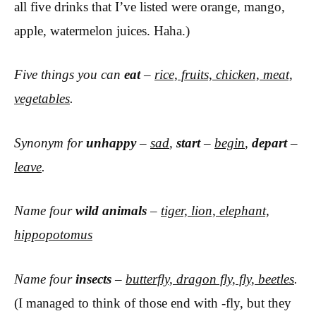
all five drinks that I’ve listed were orange, mango,
apple, watermelon juices. Haha.)
Five things you can
eat
–
rice, fruits, chicken, meat,
vegetables
.
Synonym for
unhappy
–
sad
,
start
–
begin
,
depart
–
leave
.
Name four
wild animals
–
tiger, lion, elephant,
hippopotomus
Name four
insects
–
butterfly, dragon fly, fly, beetles
.
(I managed to think of those end with -fly, but they