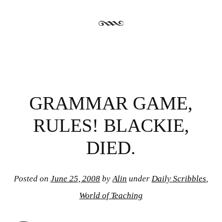
GRAMMAR GAME,
RULES! BLACKIE,
DIED.
Posted on
June 25, 2008
by
Alin
under
Daily Scribbles
,
World of Teaching